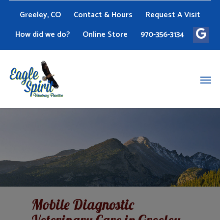
Greeley, CO
Contact & Hours
Request A Visit
How did we do?
Online Store
970-356-3134
Mobile Diagnostic