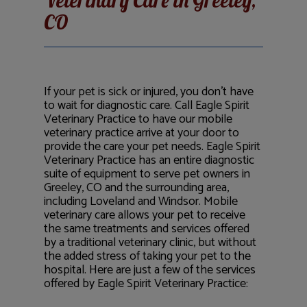
Veterinary Care in Greeley,
CO
If your pet is sick or injured, you don’t have
to wait for diagnostic care. Call Eagle Spirit
Veterinary Practice to have our mobile
veterinary practice arrive at your door to
provide the care your pet needs. Eagle Spirit
Veterinary Practice has an entire diagnostic
suite of equipment to serve pet owners in
Greeley, CO and the surrounding area,
including Loveland and Windsor. Mobile
veterinary care allows your pet to receive
the same treatments and services offered
by a traditional veterinary clinic, but without
the added stress of taking your pet to the
hospital. Here are just a few of the services
offered by Eagle Spirit Veterinary Practice: