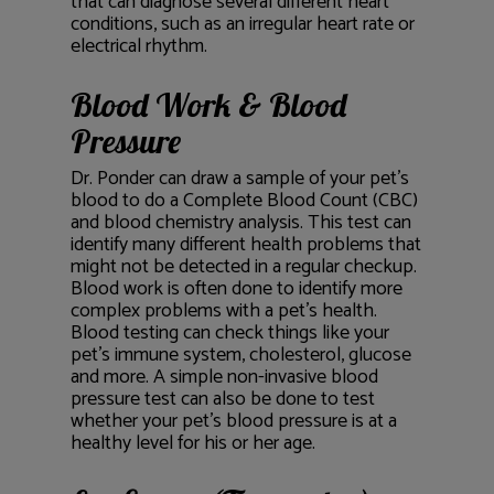
that can diagnose several different heart
conditions, such as an irregular heart rate or
electrical rhythm.
Blood Work & Blood
Pressure
Dr. Ponder can draw a sample of your pet’s
blood to do a Complete Blood Count (CBC)
and blood chemistry analysis. This test can
identify many different health problems that
might not be detected in a regular checkup.
Blood work is often done to identify more
complex problems with a pet’s health.
Blood testing can check things like your
pet’s immune system, cholesterol, glucose
and more. A simple non-invasive blood
pressure test can also be done to test
whether your pet’s blood pressure is at a
healthy level for his or her age.