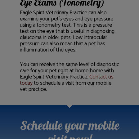
Eye Exams (Tonometry)
Eagle Spirit Veterinary Practice can also
examine your pet’s eyes and eye pressure
using a tonometry test. This is a pressure
test on the eye that is useful in diagnosing
glaucoma in older pets. Low intraocular
pressure can also mean that a pet has
inflammation of the eyes.
You can receive the same level of diagnostic
care for your pet right at home home with
Eagle Spirit Veterinary Practice.
Contact us
today
to schedule a visit from our mobile
vet practice.
Schedule your mobile
visit now!