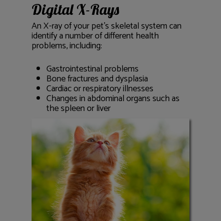
Digital X-Rays
An X-ray of your pet’s skeletal system can
identify a number of different health
problems, including:
Gastrointestinal problems
Bone fractures and dysplasia
Cardiac or respiratory illnesses
Changes in abdominal organs such as
the spleen or liver