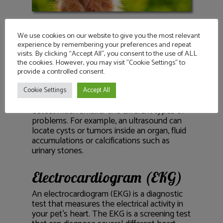
We use cookies on our website to give you the most relevant
Ultrasound
experience by remembering your preferences and repeat
visits. By clicking “Accept All”, you consent to the use of ALL
Similar to an X-ray, an ultrasound allows the
the cookies. However, you may visit "Cookie Settings" to
veterinarian to view images of your pet’s
provide a controlled consent.
internal organs in a non-invasive manner.
While X-rays allow the vet to view the size
Cookie Settings
Accept All
and shape of organs, an ultrasound can
detect much smaller and different types of
problems. For example, an ultrasound can
locate cysts or tumors inside an organ, fluid
accumulations or calcifications such as
urinary stones.
Electrocardiogram (EKG)
An electrocardiogram (EKG) is a diagnostic
test that measures the electrical activity in
your pet’s heart. The EKG is a screening test