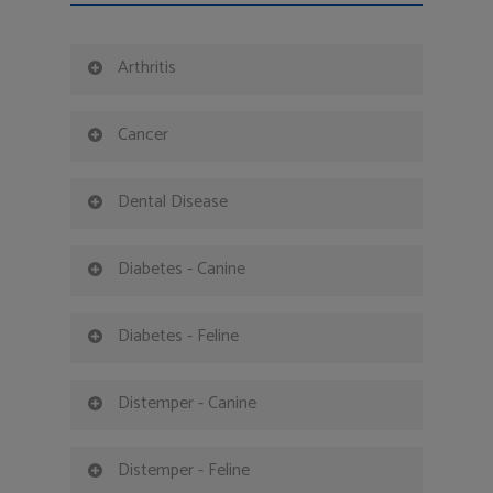
Arthritis
Cancer
Dental Disease
Diabetes - Canine
Diabetes - Feline
Distemper - Canine
Distemper - Feline