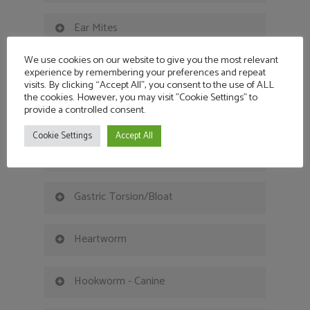
Ear Mites
We use cookies on our website to give you the most relevant
Epilepsy - Canine
experience by remembering your preferences and repeat
visits. By clicking “Accept All”, you consent to the use of ALL
the cookies. However, you may visit "Cookie Settings" to
provide a controlled consent.
Epilepsy - Feline
Cookie Settings
Accept All
Flea Control & Flea Bite Allergies
Gastric Torsion/Bloat
Heartworm
Hookworm - Canine