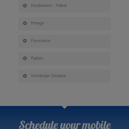
Hookworm - Feline
Mange
Parvovirus
Rabies
Vestibular Disease
Schedule your mobile