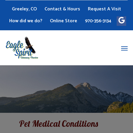
Greeley, CO
Contact & Hours
Request A Visit
How did we do?
Online Store
970-356-3134
Pet Medical Conditions