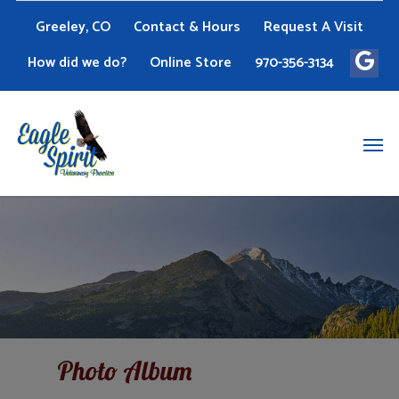
Greeley, CO
Contact & Hours
Request A Visit
How did we do?
Online Store
970-356-3134
Photo Album