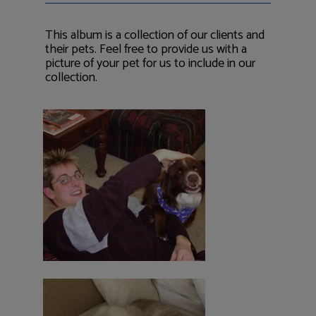
This album is a collection of our clients and
their pets. Feel free to provide us with a
picture of your pet for us to include in our
collection.