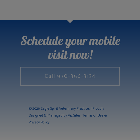
Schedule your mobile
visit now!
Call 970-356-3134
© 2026 Eagle Spirit Veterinary Practice. | Proudly
Designed & Managed by
ViziSites
.
Terms of Use &
Privacy Policy