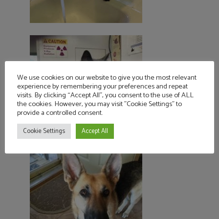
We use cookies on our website to give you the most relevant
experience by remembering your preferences and repeat
visits. By clicking “Accept All”, you consent to the use of ALL
the cookies. However, you may visit "Cookie Settings" to
provide a controlled consent.
Cookie Settings
Accept All